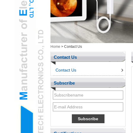
Health/Cosmetic
Cam&ItemsL
Intelligent ElectronicsL
Measurement ToolingL
Ungrouped ProductsL
3d penL
Telephone & Networks
Home
>
Contact Us
AccessroiesL
Contact Us
Contact Us
Subscribe