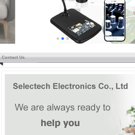
Contact Us