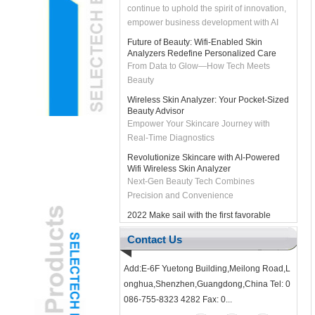
empower business development with AI
technology, and bring customers smarter
Future of Beauty: Wifi-Enabled Skin
and more efficient solutions. Let's join
Analyzers Redefine Personalized Care
hands with DeepSeek to unleash the
From Data to Glow—How Tech Meets
intelligent future and create infinite
Beauty
possibilities together!
Wireless Skin Analyzer: Your Pocket-Sized
Beauty Advisor
Empower Your Skincare Journey with
Real-Time Diagnostics
Revolutionize Skincare with AI-Powered
Wifi Wireless Skin Analyzer
Next-Gen Beauty Tech Combines
Precision and Convenience
2022 Make sail with the first favorable
wind
#2022# Make sail with the first favorable
Contact Us
wind As we enter the new year, the
SELECTECH team thank you for your
support in the past year, and we look f...
Add:E-6F Yuetong Building,Meilong Road,L
onghua,Shenzhen,Guangdong,China Tel: 0
Pediatric ENT Adopts Gamified USB Ear
Otoscope Camera to Reduce Child
086-755-8323 4282 Fax: 0...
Anxiety