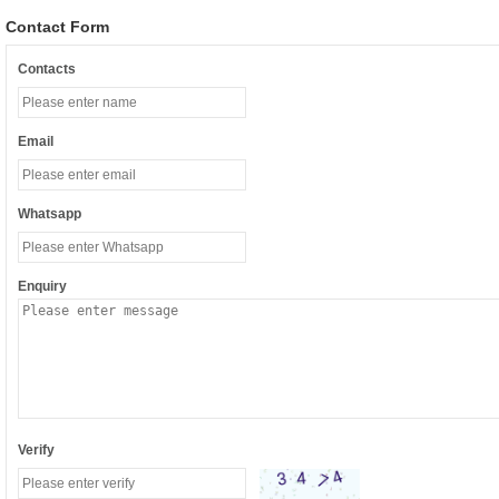
Contact Form
Contacts
Email
Whatsapp
Enquiry
Verify