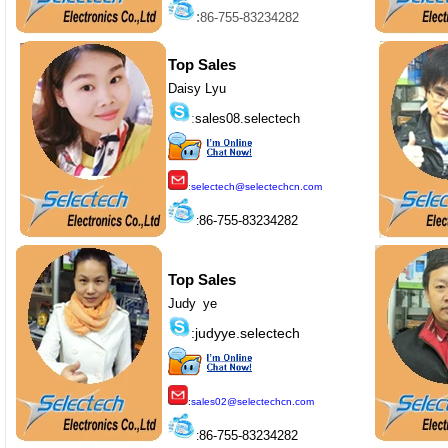
:
86-755-83234282
Top Sales
Daisy Lyu
:
sales08.selectech
:
selectech@selectechcn.com
86-755-83234282
:
Top Sales
Judy ye
:judyye.selectech
:
sales02@selectechcn.com
86-755-83234282
: