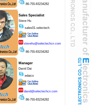
86-755-83234282
:
Sales Specialist
Steve Hu
:
sales01.selectech
stevehu@selectechcn.com
:
86-755-83234282
:
Manager
David Dai
:
edaico
david@selectechcn.com
:
86-755-83234282
: