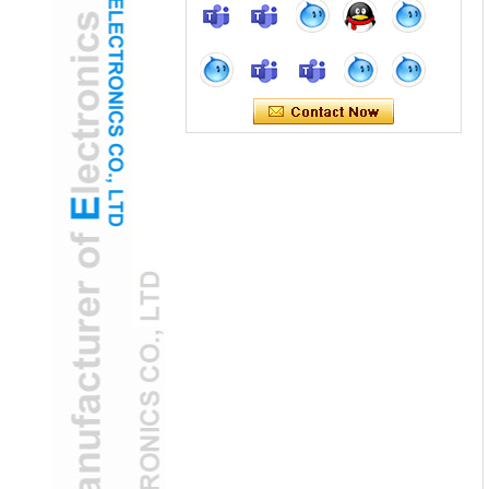
H2 "AR-Enhanced USB Ear Otoscope
Camera Transforms Pediatric Exams
Green Technology: Solar-Powered USB
Ear Otoscope Camera for Global Health
Solar USB Ear Otoscope Camera: Eco-
Friendly ENT Tool for Developing Regions
Home Use USB Ear Otoscope Camera
Gains FDA Clearance
FDA-cleared USB ear otoscope camera
empowers home ear health monitoring
AI-Powered USB Ear Otoscope Camera
Detects Early Hearing Loss
AI-Driven USB Ear Otoscope Camera
Predicts Hearing Disorders Early
USB Ear Otoscope Camera
Revolutionizes Remote ENT
Consultations
USB Ear Otoscope Camera Enhances
Remote ENT Diagnostics with OCT
Imaging
Joining hands with DeepSeek, we embark
on an intelligent future together: Selectech