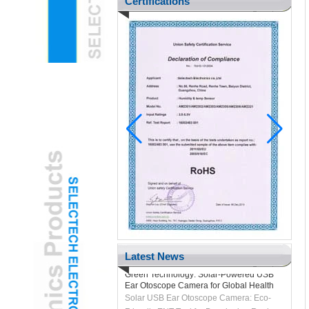
Certifications
Pediatric ENT Adopts Gamified USB Ear
Otoscope Camera to Reduce Child
Anxiety
H2 "AR-Enhanced USB Ear Otoscope
Camera Transforms Pediatric Exams
Latest News
Green Technology: Solar-Powered USB
Ear Otoscope Camera for Global Health
Solar USB Ear Otoscope Camera: Eco-
Friendly ENT Tool for Developing Regions