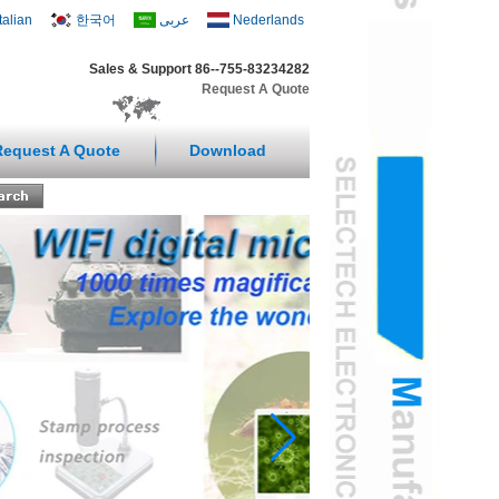
Italian
한국어
عربى
Nederlands
Sales & Support 86--755-83234282
Request A Quote
Request A Quote
Download