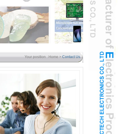
Your position :
Home
>
Contact Us