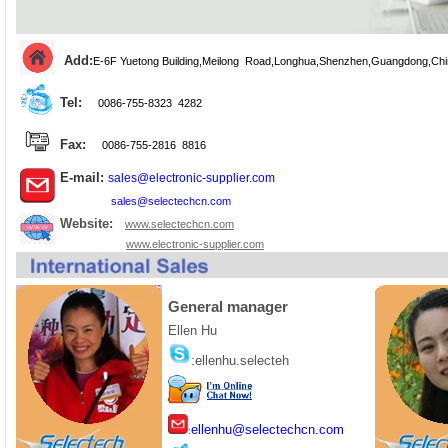
Add:
E-6F Yuetong Building,Meilong Road,
Longhua
,Shenzhen,Guangdong,Chi
Tel:
0086-755-8323 4282
Fax:
0086-755-2816 8816
E-mail:
sales@electronic-supplier.com
sales@selectechcn.com
Website:
www.selectechcn.com
www.electronic-supplier.com
General manager
Ellen Hu
:
ellenhu.selecteh
ellenhu@selectechcn.com
: