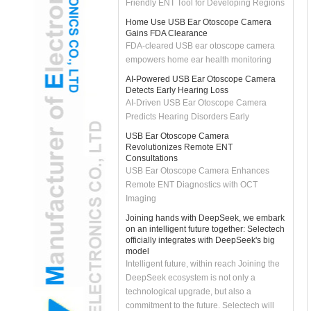
Home Use USB Ear Otoscope Camera
Gains FDA Clearance
FDA-cleared USB ear otoscope camera
empowers home ear health monitoring
AI-Powered USB Ear Otoscope Camera
Detects Early Hearing Loss
AI-Driven USB Ear Otoscope Camera
Predicts Hearing Disorders Early
USB Ear Otoscope Camera
Revolutionizes Remote ENT
Consultations
USB Ear Otoscope Camera Enhances
Remote ENT Diagnostics with OCT
Imaging
Joining hands with DeepSeek, we embark
on an intelligent future together: Selectech
officially integrates with DeepSeek's big
model
Intelligent future, within reach Joining the
DeepSeek ecosystem is not only a
technological upgrade, but also a
commitment to the future. Selectech will
continue to uphold the spirit of innovation,