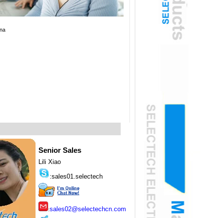
na
Senior Sales
Lili Xiao
:
sales01.selectech
sales02@selectechcn.com
: