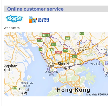
We address