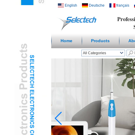
English
Deutsche
français
Profess
Suppl
Home
Products
Ab
All Categories
Wireless Smart homeL
Outlets & USB ChargerL
Receptacles & Wall
PlateL
Temperature Humidity
SensorL
Digital
Microscope/Endoscope
L
Travel AdapterL
USB3.0 HUBL