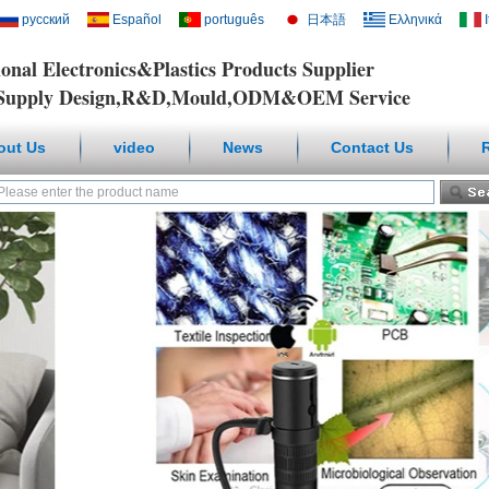
русский
Español
português
日本語
Ελληνικά
ional Electronics&Plastics Products Supplier
y Design,R&D,Mould,ODM&OEM Service
out Us
video
News
Contact Us