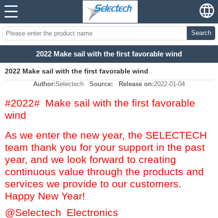
Search
2022 Make sail with the first favorable wind
2022 Make sail with the first favorable wind
Author:
Selectech
Source:
Release on:
2022-01-04
#2022# Make sail with the first favorable
wind
As we enter the new year, the SELECTECH
team thank you for your support in the past
year, and we look forward to creating
continuous value through the products and
services we provide to our customers.
Happy New Year!
@Selectech Electronics