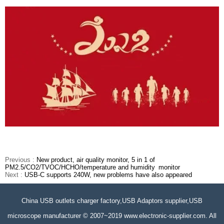
Previous :
New product, air quality monitor, 5 in 1 of
PM2.5/CO2/TVOC/HCHO/temperature and humidity monitor
Next :
USB-C supports 240W, new problems have also appeared
China USB outlets charger factory,USB Adaptors supplier,USB
microscope manufacturer © 2007~2019 www.electronic-supplier.com. All