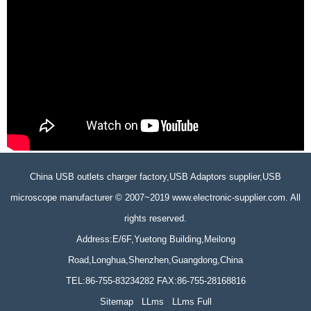
China USB outlets charger factory,USB Adaptors supplier,USB
microscope manufacturer © 2007~2019 www.electronic-supplier.com. All
rights reserved.
Address:E/6F,Yuetong Building,Meilong
Road,Longhua,Shenzhen,Guangdong,China
TEL:86-755-83234282 FAX:86-755-28168816
Sitemap
LLms
LLms Full