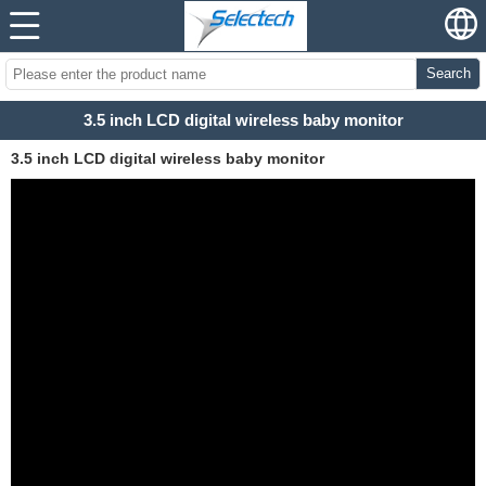
Search
3.5 inch LCD digital wireless baby monitor
3.5 inch LCD digital wireless baby monitor