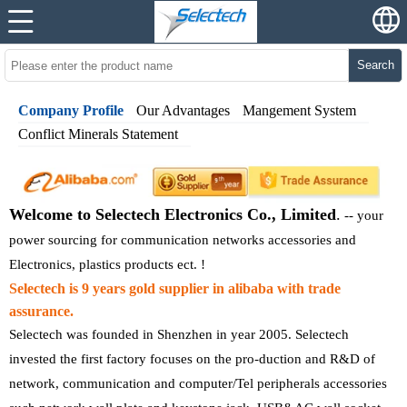
Search
Company Profile
Our Advantages
Mangement System
Conflict Minerals Statement
Welcome to Selectech Electronics Co., Limited
.
--
your
power sourcing for communication networks accessories and
Electronics, plastics products ect. !
Selectech is 9 years gold supplier in alibaba with trade
assurance.
Selectech was founded in Shenzhen in year 2005. Selectech
invested the first factory focuses on the pro-duction and R&D of
network, communication and computer/Tel peripherals accessories