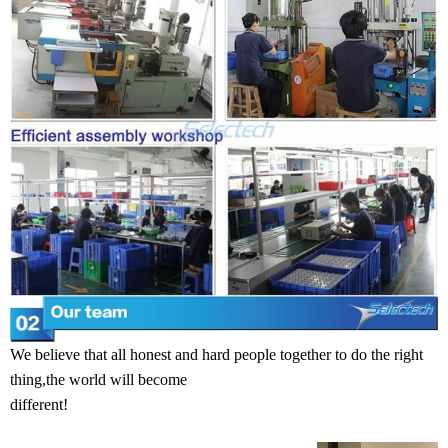
We believe that all honest and hard people together to do the right
thing,the world will become
different!