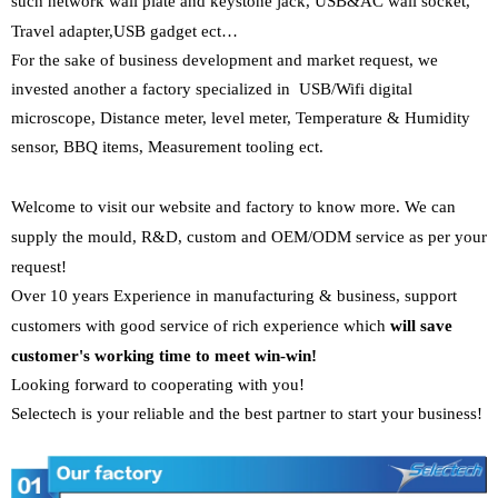
such
network wall plate and keystone jack
,
USB&AC wall socket
,
Travel adapter
,
USB gadget ect…
For the sake of business development and market request, we
invested another a factory specialized in
USB/Wifi digital
microscope
,
Distance meter, level meter
,
Temperature & Humidity
sensor,
BBQ items
,
Measurement tooling
ect.
Welcome to visit our website and factory to know more. We can
supply the
mould, R&D, custom and OEM/ODM service as per your
request!
Over 10 years Experience in manufacturing & business, support
customers with
good service of rich experience which
will save
customer's working time to
meet win-win!
Looking forward to cooperating with you!
Selectech is your
reliable and the best partner to start your business!