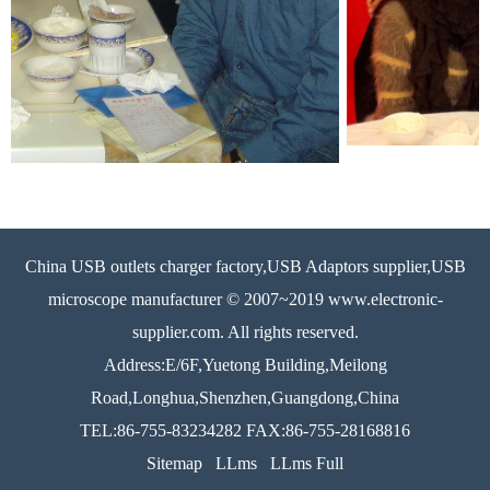
China USB outlets charger factory,USB Adaptors supplier,USB
microscope manufacturer © 2007~2019 www.electronic-
supplier.com. All rights reserved.
Address:E/6F,Yuetong Building,Meilong
Road,Longhua,Shenzhen,Guangdong,China
TEL:86-755-83234282 FAX:86-755-28168816
Sitemap
LLms
LLms Full