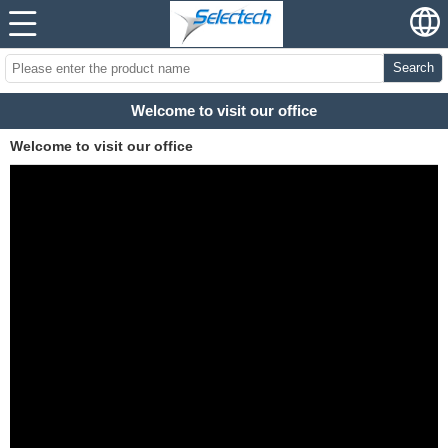
Search
Welcome to visit our office
Welcome to visit our office