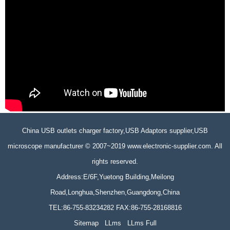
China USB outlets charger factory,USB Adaptors supplier,USB
microscope manufacturer © 2007~2019 www.electronic-supplier.com. All
rights reserved.
Address:E/6F,Yuetong Building,Meilong
Road,Longhua,Shenzhen,Guangdong,China
TEL:86-755-83234282 FAX:86-755-28168816
Sitemap
LLms
LLms Full