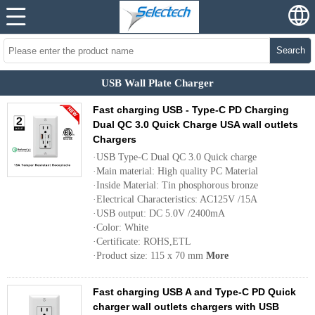
Search
USB Wall Plate Charger
Fast charging USB - Type-C PD Charging
Dual QC 3.0 Quick Charge USA wall outlets
Chargers
·USB Type-C Dual QC 3.0 Quick charge
·Main material: High quality PC Material
·Inside Material: Tin phosphorous bronze
·Electrical Characteristics: AC125V /15A
·USB output: DC 5.0V /2400mA
·Color: White
·Certificate: ROHS,ETL
·Product size: 115 x 70 mm
More
Fast charging USB A and Type-C PD Quick
charger wall outlets chargers with USB