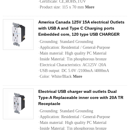
·Certificate: CE,ROHS,TUV
·Product size: 115 x 70 mm
More
America Canada 125V 15A electrical Outlets
with USB A and Type C Charging ports
Embedded core, 120 type USB CHARGER
·Grounding: Standard Grounding
·Application: Residential / General-Purpose
·Main material: High quality PC Material
·Inside Material: Tin phosphorous bronze
·Electrical Characteristics: AC125V /20A
·USB output: DC 5.0V /2100mA /4000mA
·Color: White/Black
More
Electrical USB charger wall outlets Dual
Type-A Replaceable inner core with 20A TR
Receptacle
·Grounding: Standard Grounding
·Application: Residential / General-Purpose
·Main material: High quality PC Material
·Inside Material: Tin phosphorous bronze