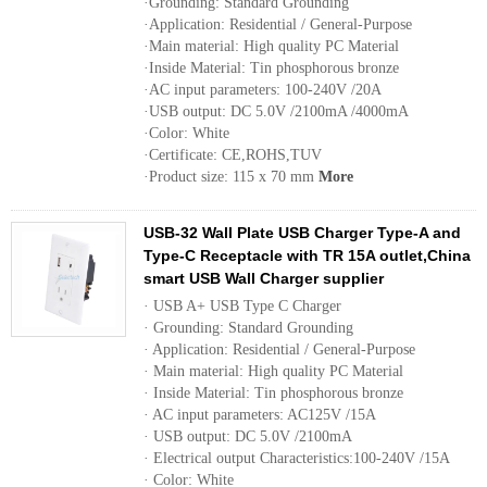
·Grounding: Standard Grounding
·Application: Residential / General-Purpose
·Main material: High quality PC Material
·Inside Material: Tin phosphorous bronze
·AC input parameters: 100-240V /20A
·USB output: DC 5.0V /2100mA /4000mA
·Color: White
·Certificate: CE,ROHS,TUV
·Product size: 115 x 70 mm
More
USB-32 Wall Plate USB Charger Type-A and
Type-C Receptacle with TR 15A outlet,China
smart USB Wall Charger supplier
· USB A+ USB Type C Charger
· Grounding: Standard Grounding
· Application: Residential / General-Purpose
· Main material: High quality PC Material
· Inside Material: Tin phosphorous bronze
· AC input parameters: AC125V /15A
· USB output: DC 5.0V /2100mA
· Electrical output Characteristics:100-240V /15A
· Color: White