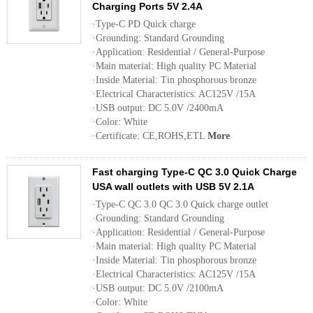
Charging Ports 5V 2.4A
·Type-C PD Quick charge
·Grounding: Standard Grounding
·Application: Residential / General-Purpose
·Main material: High quality PC Material
·Inside Material: Tin phosphorous bronze
·Electrical Characteristics: AC125V /15A
·USB output: DC 5.0V /2400mA
·Color: White
·Certificate: CE,ROHS,ETL
More
Fast charging Type-C QC 3.0 Quick Charge
USA wall outlets with USB 5V 2.1A
·Type-C QC 3.0 QC 3.0 Quick charge outlet
·Grounding: Standard Grounding
·Application: Residential / General-Purpose
·Main material: High quality PC Material
·Inside Material: Tin phosphorous bronze
·Electrical Characteristics: AC125V /15A
·USB output: DC 5.0V /2100mA
·Color: White