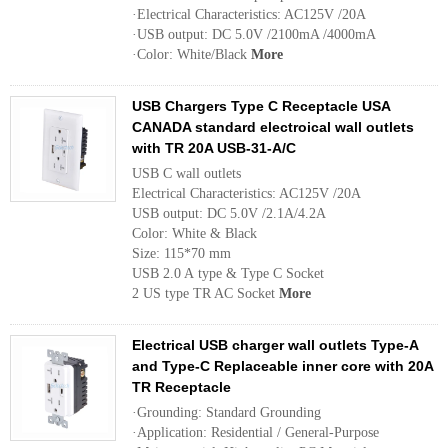
·Electrical Characteristics: AC125V /20A
·USB output: DC 5.0V /2100mA /4000mA
·Color: White/Black
More
USB Chargers Type C Receptacle USA
CANADA standard electroical wall outlets
with TR 20A USB-31-A/C
USB C wall outlets
Electrical Characteristics: AC125V /20A
USB output: DC 5.0V /2.1A/4.2A
Color: White & Black
Size: 115*70 mm
USB 2.0 A type & Type C Socket
2 US type TR AC Socket
More
Electrical USB charger wall outlets Type-A
and Type-C Replaceable inner core with 20A
TR Receptacle
·Grounding: Standard Grounding
·Application: Residential / General-Purpose