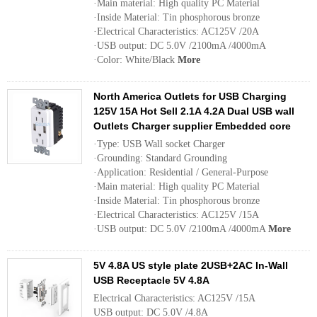
·Main material: High quality PC Material
·Inside Material: Tin phosphorous bronze
·Electrical Characteristics: AC125V /20A
·USB output: DC 5.0V /2100mA /4000mA
·Color: White/Black
More
North America Outlets for USB Charging
125V 15A Hot Sell 2.1A 4.2A Dual USB wall
Outlets Charger supplier Embedded core
·Type: USB Wall socket Charger
·Grounding: Standard Grounding
·Application: Residential / General-Purpose
·Main material: High quality PC Material
·Inside Material: Tin phosphorous bronze
·Electrical Characteristics: AC125V /15A
·USB output: DC 5.0V /2100mA /4000mA
More
5V 4.8A US style plate 2USB+2AC In-Wall
USB Receptacle 5V 4.8A
Electrical Characteristics: AC125V /15A
USB output: DC 5.0V /4.8A