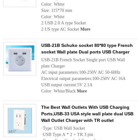
Color: White
Size: 115*70 mm
Color: White
2 USB 2.0 A type Socket
2 US type AC Socket
More
USB-21B Schuko socket 80*80 type French
socket Wall plate Dual ports USB Charger
USB-21B French Socket Single port USB Wall
plate Charger
AC input parameters:100-250V AC 50-60Hz
Electrical output parameters:100-250V AC 16A
USB output current:5V 2.1A
Color: White/Black
More
The Best Wall Outlets With USB Charging
Ports,USB-33 USA style wall plate dual USB
Wall Outlet Charger with TR outlet
·Type: USB Wall Socket
·USB Type A * 2 + TR 3 pin