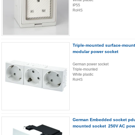
White plastic
IP55
RoHS
Triple-mounted surface-moun
modular power socket
German power socket
Triple-mounted
White plastic
RoHS
German Embedded socket pdu 
mounted socket 250V AC pow