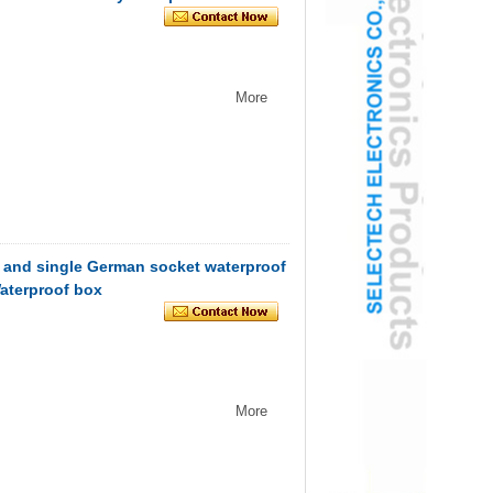
More
 and single German socket waterproof
Waterproof box
More