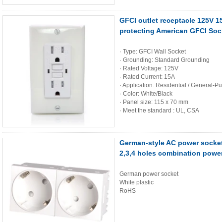
GFCI outlet receptacle 125V 1
protecting American GFCI Sock
· Type: GFCI Wall Socket
· Grounding: Standard Grounding
· Rated Voltage: 125V
· Rated Current: 15A
· Application: Residential / General-P
· Color: White/Black
· Panel size: 115 x 70 mm
· Meet the standard : UL, CSA
German-style AC power socke
2,3,4 holes combination powe
German power socket
White plastic
RoHS