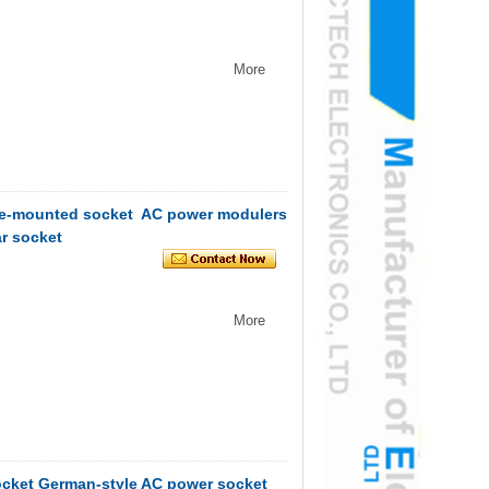
More
face-mounted socket AC power modulers
r socket
More
ocket German-style AC power socket