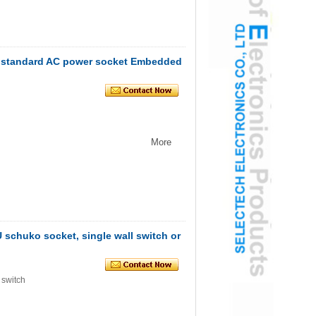
 standard AC power socket Embedded
More
U schuko socket, single wall switch or
 switch