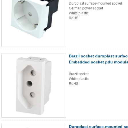
Duroplast surface-mounted socket
German power socket
White plastic
RoHS
Brazil socket duroplast sur
Embedded socket pdu modula
Brazil socket
White plastic
RoHS
Duroplast surface-mounted s