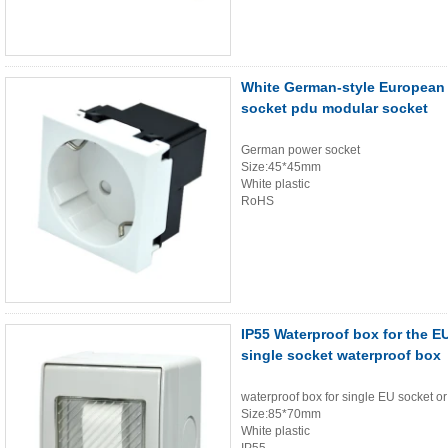
White German-style European
socket pdu modular socket
German power socket
Size:45*45mm
White plastic
RoHS
IP55 Waterproof box for the E
single socket waterproof box
waterproof box for single EU socket or
Size:85*70mm
White plastic