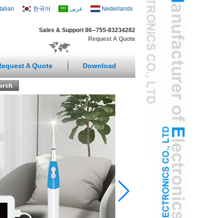
Italian
한국어
عربى
Nederlands
Sales & Support 86--755-83234282
Request A Quote
Request A Quote
Download