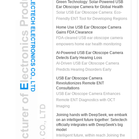
Solar USB Ear Otoscope Camera: Eco-
Friendly ENT Tool for Developing Regions
Home Use USB Ear Otoscope Camera
Gains FDA Clearance
FDA-cleared USB ear otoscope camera
empowers home ear health monitoring
AI-Powered USB Ear Otoscope Camera
Detects Early Hearing Loss
AI-Driven USB Ear Otoscope Camera
Predicts Hearing Disorders Early
USB Ear Otoscope Camera
Revolutionizes Remote ENT
Consultations
USB Ear Otoscope Camera Enhances
Remote ENT Diagnostics with OCT
Imaging
Joining hands with DeepSeek, we embark
on an intelligent future together: Selectech
officially integrates with DeepSeek's big
model
Intelligent future, within reach Joining the
DeepSeek ecosystem is not only a