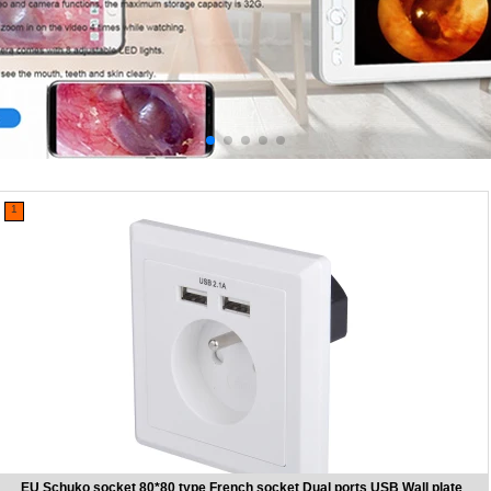
1
EU Schuko socket 80*80 type French socket Dual ports USB Wall plate