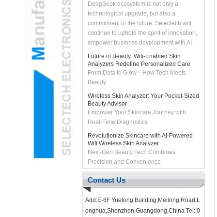
technological upgrade, but also a
commitment to the future. Selectech will
continue to uphold the spirit of innovation,
empower business development with AI
technology, and bring customers smarter
Future of Beauty: Wifi-Enabled Skin
and more efficient solutions. Let's join
Analyzers Redefine Personalized Care
hands with DeepSeek to unleash the
From Data to Glow—How Tech Meets
intelligent future and create infinite
Beauty
possibilities together!
Wireless Skin Analyzer: Your Pocket-Sized
Beauty Advisor
Empower Your Skincare Journey with
Real-Time Diagnostics
Revolutionize Skincare with AI-Powered
Wifi Wireless Skin Analyzer
Next-Gen Beauty Tech Combines
Precision and Convenience
2022 Make sail with the first favorable
wind
Contact Us
#2022# Make sail with the first favorable
wind As we enter the new year, the
SELECTECH team thank you for your
Add:E-6F Yuetong Building,Meilong Road,L
support in the past year, and we look f...
onghua,Shenzhen,Guangdong,China Tel: 0