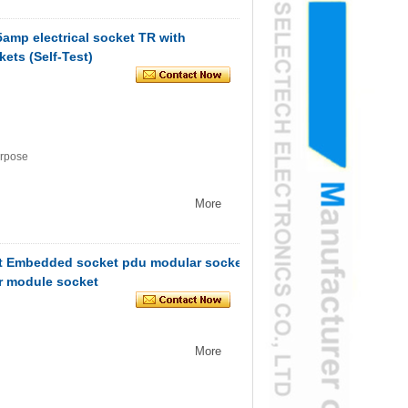
5amp electrical socket TR with
ets (Self-Test)
urpose
More
t Embedded socket pdu modular socket
r module socket
More