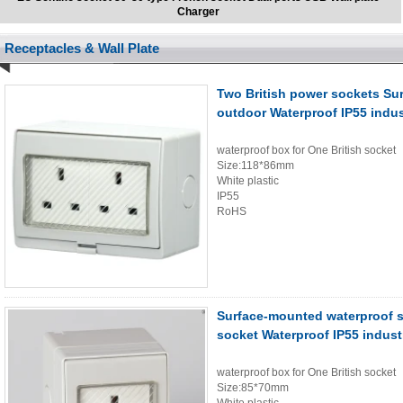
Charger
Receptacles & Wall Plate
Two British power sockets Su
outdoor Waterproof IP55 indus
waterproof box for One British socket
Size:118*86mm
White plastic
IP55
RoHS
Surface-mounted waterproof s
socket Waterproof IP55 indust
waterproof box for One British socket
Size:85*70mm