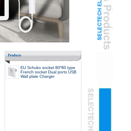
Products
EU Schuko socket 80*80 type
French socket Dual ports USB
Wall plate Charger