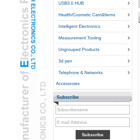
USB3.0 HUB
Health/Cosmetic Cam&Items
Intelligent Electronics
Measurement Tooling
Ungrouped Products
3d pen
Telephone & Networks
Accessroies
Subscribe