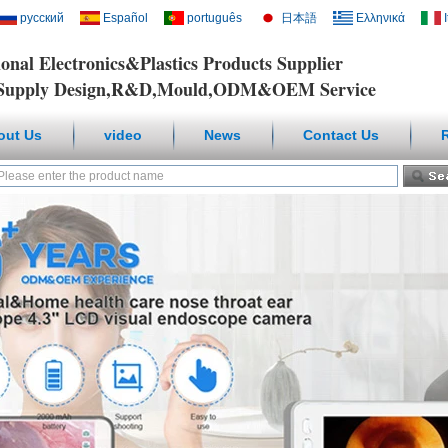
русский
Español
português
日本語
Ελληνικά
ional Electronics&Plastics Products Supplier
y Design,R&D,Mould,ODM&OEM Service
out Us
video
News
Contact Us