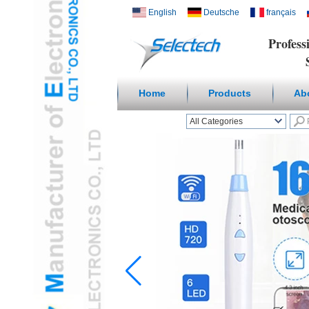
English
Deutsche
français
Profess
Suppl
Home
Products
Ab
All Categories
Wireless Smart homeL
Outlets & USB ChargerL
Receptacles & Wall
PlateL
Temperature Humidity
SensorL
Digital
Microscope/Endoscope
L
Travel AdapterL
USB3.0 HUBL