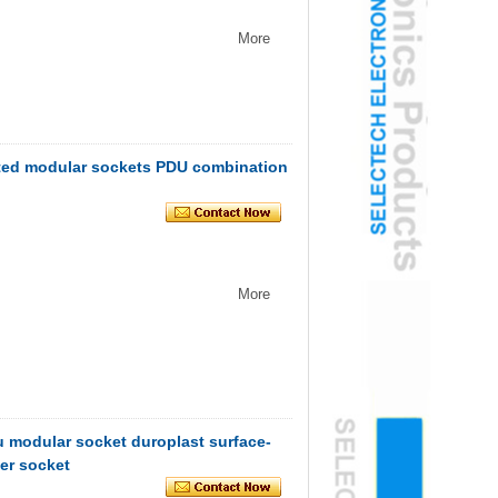
More
ted modular sockets PDU combination
More
modular socket duroplast surface-
er socket