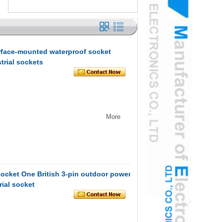
rface-mounted waterproof socket
trial sockets
More
ocket One British 3-pin outdoor power
rial socket