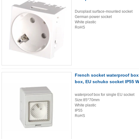
Duroplast surface-mounted socket
German power socket
White plastic
RoHS
French socket waterproof box
box, EU schuko socket IP55 
waterproof box for single EU socket
Size:85*70mm
White plastic
IP55
RoHS