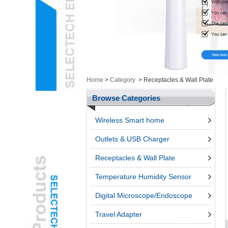
Health/Cosmetic
Cam&ItemsL
Intelligent ElectronicsL
Measurement ToolingL
Ungrouped ProductsL
3d penL
Telephone & Networks
Home
>
Category
>
Receptacles & Wall Plate
AccessroiesL
Browse Categories
Wireless Smart home
Outlets & USB Charger
Receptacles & Wall Plate
Temperature Humidity Sensor
Digital Microscope/Endoscope
Travel Adapter