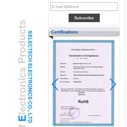
Certifications
Pediatric ENT Adopts Gamified USB Ear
Otoscope Camera to Reduce Child
Anxiety