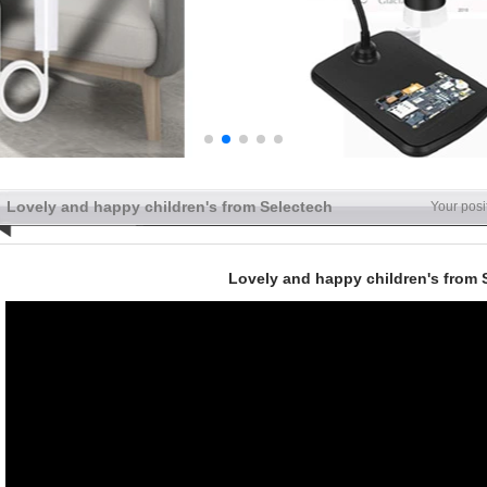
Lovely and happy children's from Selectech
Your posi
Lovely and happy children's from 