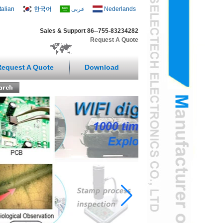
Italian
한국어
عربى
Nederlands
Sales & Support 86--755-83234282
Request A Quote
Request A Quote
Download