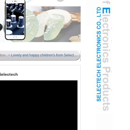
tion : >
Lovely and happy children's from Selectech
Selectech