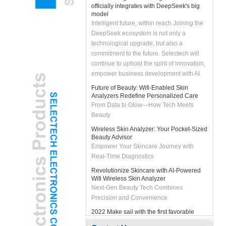
model
Intelligent future, within reach Joining the
DeepSeek ecosystem is not only a
technological upgrade, but also a
commitment to the future. Selectech will
continue to uphold the spirit of innovation,
empower business development with AI
technology, and bring customers smarter
Future of Beauty: Wifi-Enabled Skin
and more efficient solutions. Let's join
Analyzers Redefine Personalized Care
hands with DeepSeek to unleash the
From Data to Glow—How Tech Meets
intelligent future and create infinite
Beauty
possibilities together!
Wireless Skin Analyzer: Your Pocket-Sized
Beauty Advisor
Empower Your Skincare Journey with
Real-Time Diagnostics
Revolutionize Skincare with AI-Powered
Wifi Wireless Skin Analyzer
Next-Gen Beauty Tech Combines
Precision and Convenience
2022 Make sail with the first favorable
wind
#2022# Make sail with the first favorable