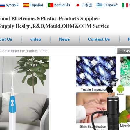
русский
Español
português
日本語
Ελληνικά
ional Electronics&Plastics Products Supplier
y Design,R&D,Mould,ODM&OEM Service
out Us
video
News
Contact Us