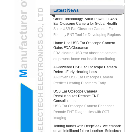
H2 "AR-Enhanced USB Ear Otoscope
Camera Transforms Pediatric Exams
Latest News
Green Technology: Solar-Powered USB
Ear Otoscope Camera for Global Health
Solar USB Ear Otoscope Camera: Eco-
Friendly ENT Tool for Developing Regions
Home Use USB Ear Otoscope Camera
Gains FDA Clearance
FDA-cleared USB ear otoscope camera
empowers home ear health monitoring
AI-Powered USB Ear Otoscope Camera
Detects Early Hearing Loss
AI-Driven USB Ear Otoscope Camera
Predicts Hearing Disorders Early
USB Ear Otoscope Camera
Revolutionizes Remote ENT
Consultations
USB Ear Otoscope Camera Enhances
Remote ENT Diagnostics with OCT
Imaging
Joining hands with DeepSeek, we embark
on an intelligent future together: Selectech
officially integrates with DeepSeek's big