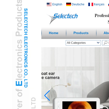
English
Deutsche
français
Profess
Suppl
Home
Products
Ab
All Categories
Wireless Smart homeL
Outlets & USB ChargerL
Receptacles & Wall
PlateL
Temperature Humidity
SensorL
Digital
Microscope/Endoscope
L
Travel AdapterL
USB3.0 HUBL