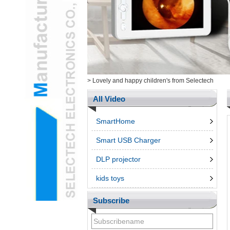
Health/Cosmetic
Cam&ItemsL
Intelligent ElectronicsL
Measurement ToolingL
Ungrouped ProductsL
3d penL
Telephone & Networks
>
Lovely and happy children's from Selectech
AccessroiesL
All Video
SmartHome
Smart USB Charger
DLP projector
kids toys
Subscribe